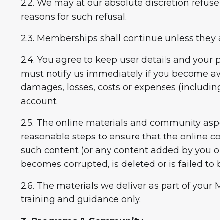
2.2. We may at our absolute discretion refuse
reasons for such refusal.
2.3. Memberships shall continue unless they 
2.4. You agree to keep user details and your p
must notify us immediately if you become awa
damages, losses, costs or expenses (including
account.
2.5. The online materials and community aspe
reasonable steps to ensure that the online co
such content (or any content added by you or 
becomes corrupted, is deleted or is failed to 
2.6. The materials we deliver as part of yo
training and guidance only.