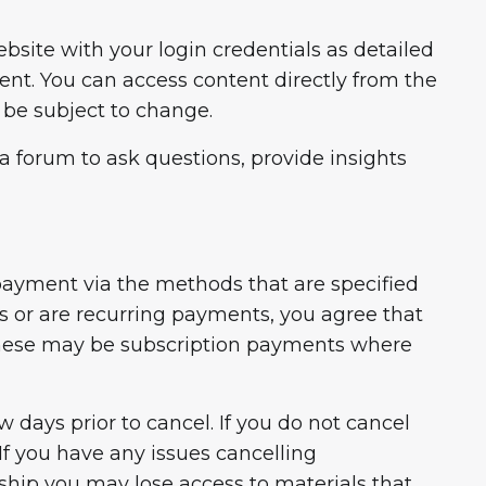
site with your login credentials as detailed
t. You can access content directly from the
 be subject to change.
 forum to ask questions, provide insights
 payment via the methods that are specified
s or are recurring payments, you agree that
These may be subscription payments where
 days prior to cancel. If you do not cancel
f you have any issues cancelling
ship you may lose access to materials that