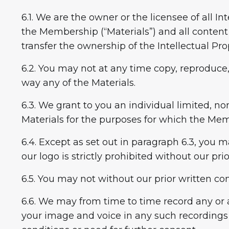
6.1. We are the owner or the licensee of all In
the Membership (“Materials”) and all content
transfer the ownership of the Intellectual Pro
6.2. You may not at any time copy, reproduce, 
way any of the Materials.
6.3. We grant to you an individual limited, no
Materials for the purposes for which the Me
6.4. Except as set out in paragraph 6.3, you m
our logo is strictly prohibited without our pri
6.5. You may not without our prior written co
6.6. We may from time to time record any or a
your image and voice in any such recordings