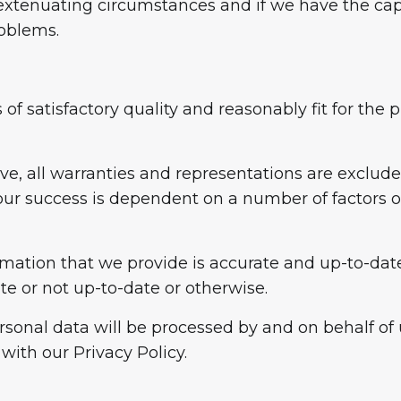
xtenuating circumstances and if we have the capac
roblems.
 of satisfactory quality and reasonably fit for th
ove, all warranties and representations are exclud
your success is dependent on a number of factors 
ormation that we provide is accurate and up-to-date
te or not up-to-date or otherwise.
sonal data will be processed by and on behalf of 
with our Privacy Policy.