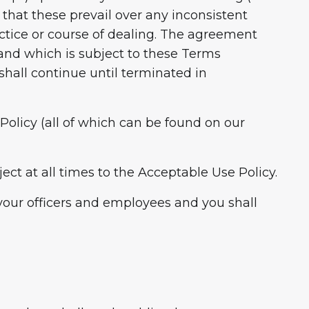
that these prevail over any inconsistent
actice or course of dealing. The agreement
and which is subject to these Terms
hall continue until terminated in
Policy (all of which can be found on our
ect at all times to the Acceptable Use Policy.
 your officers and employees and you shall