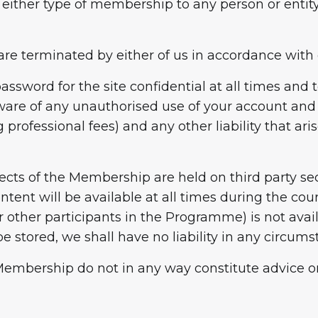
 either type of membership to any person or entity
are terminated by either of us in accordance with 
assword for the site confidential at all times and 
re of any unauthorised use of your account and y
 professional fees) and any other liability that ar
cts of the Membership are held on third party se
ntent will be available at all times during the co
other participants in the Programme) is not availa
be stored, we shall have no liability in any circums
ur Membership do not in any way constitute advice