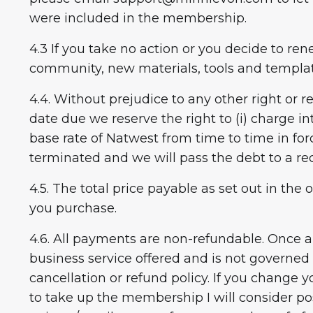
were included in the membership.
4.3 If you take no action or you decide to r
community, new materials, tools and templat
4.4. Without prejudice to any other right or
date due we reserve the right to (i) charge i
base rate of Natwest from time to time in fo
terminated and we will pass the debt to a re
4.5. The total price payable as set out in th
you purchase.
4.6. All payments are non-refundable. Once a
business service offered and is not governed
cancellation or refund policy. If you chang
to take up the membership I will consider po