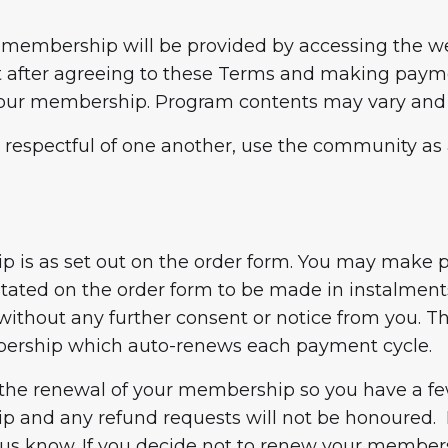
membership will be provided by accessing the web
 after agreeing to these Terms and making paymen
f your membership. Program contents may vary and
respectful of one another, use the community as a
hip is as set out on the order form. You may make
tated on the order form to be made in instalment
ithout any further consent or notice from you. 
bership which auto-renews each payment cycle.
 the renewal of your membership so you have a few
 and any refund requests will not be honoured. I
 us know. If you decide not to renew your member