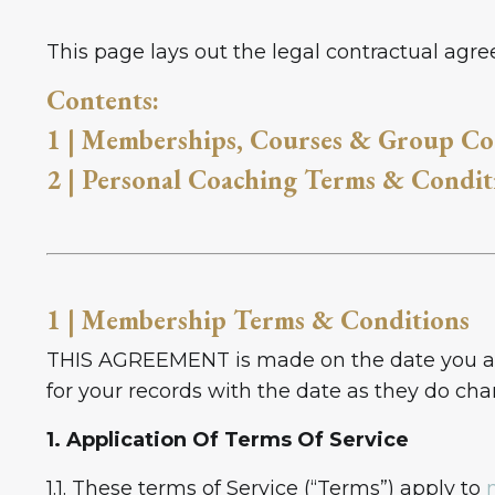
This page lays out the legal contractual ag
Contents:
1 | Memberships, Courses & Group Co
2 | Personal Coaching Terms & Condit
1 | Membership Terms & Conditions
THIS AGREEMENT is made on the date you agr
for your records with the date as they do ch
1. Application Of Terms Of Service
1.1. These terms of Service (“Terms”) apply to