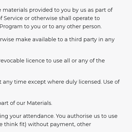
he materials provided to you by us as part of
 Service or otherwise shall operate to
e Program to you or to any other person.
erwise make available to a third party in any
evocable licence to use all or any of the
 at any time except where duly licensed. Use of
rt of our Materials.
ring your attendance. You authorise us to use
 think fit) without payment, other