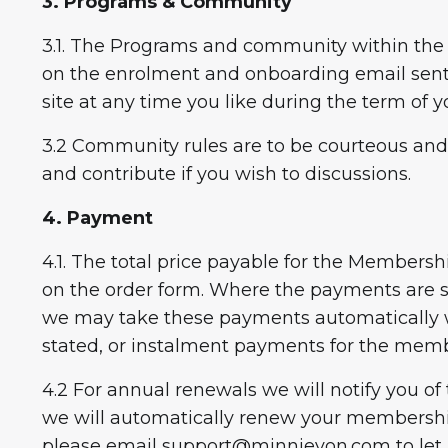
3. Programs & Community
3.1. The Programs and community within the 
on the enrolment and onboarding email sent
site at any time you like during the term o
3.2 Community rules are to be courteous and 
and contribute if you wish to discussions.
4. Payment
4.1. The total price payable for the Members
on the order form. Where the payments are s
we may take these payments automatically w
stated, or instalment payments for the mem
4.2 For annual renewals we will notify you of
we will automatically renew your membership
please email
support@minnievon.com
to let