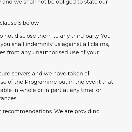
 and we shall not be obliged to state our
clause 5 below.
to not disclose them to any third party. You
ou shall indemnify us against all claims,
ises from any unauthorised use of your
cure servers and we have taken all
urse of the Programme but in the event that
ble in whole or in part at any time, or
tances.
 or recommendations. We are providing