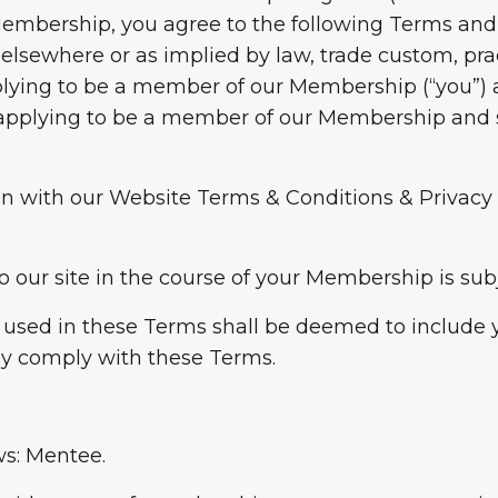
Membership, you agree to the following Terms and 
, elsewhere or as implied by law, trade custom, pr
plying to be a member of our Membership (“you”) 
u applying to be a member of our Membership and s
on with our Website Terms & Conditions & Privacy 
o our site in the course of your Membership is subj
as used in these Terms shall be deemed to include
ly comply with these Terms.
ws: Mentee.