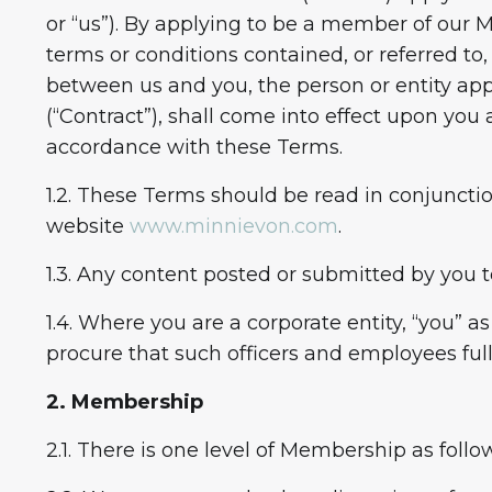
or “us”). By applying to be a member of our 
terms or conditions contained, or referred to
between us and you, the person or entity ap
(“Contract”), shall come into effect upon yo
accordance with these Terms.
1.2. These Terms should be read in conjuncti
website
www.minnievon.com
.
1.3. Any content posted or submitted by you t
1.4. Where you are a corporate entity, “you” 
procure that such officers and employees ful
2. Membership
2.1. There is one level of Membership as follo