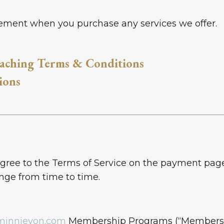
reement when you purchase any services we offer.
aching Terms & Conditions
ions
ee to the Terms of Service on the payment page o
ange from time to time.
minnievon.com
Membership Programs (“Membershi