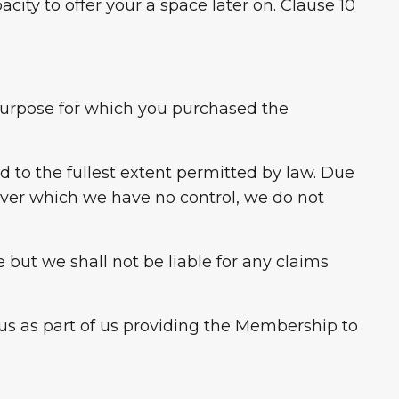
ity to offer your a space later on. Clause 10
e purpose for which you purchased the
ed to the fullest extent permitted by law. Due
over which we have no control, we do not
 but we shall not be liable for any claims
us as part of us providing the Membership to