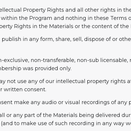
tellectual Property Rights and all other rights in t
 within the Program and nothing in these Terms of
perty Rights in the Materials or the content of th
publish in any form, share, sell, dispose of or oth
n-exclusive, non-transferable, non-sub licensable, r
mbership was provided only.
ay not use any of our intellectual property rights
or written consent.
nsent make any audio or visual recordings of any pa
ll or any part of the Materials being delivered du
 (and to make use of such recording in any way we