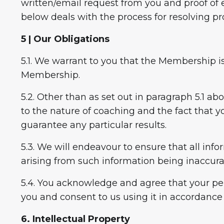
written/email request from you and proof of e
below deals with the process for resolving p
5 | Our Obligations
5.1. We warrant to you that the Membership is
Membership.
5.2. Other than as set out in paragraph 5.1 ab
to the nature of coaching and the fact that 
guarantee any particular results.
5.3. We will endeavour to ensure that all inf
arising from such information being inaccura
5.4. You acknowledge and agree that your per
you and consent to us using it in accordance 
6. Intellectual Property