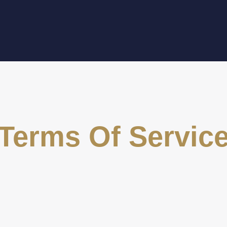
Terms Of Servic