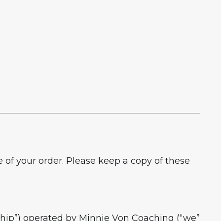
f your order. Please keep a copy of these
p”) operated by Minnie Von Coaching (“we”