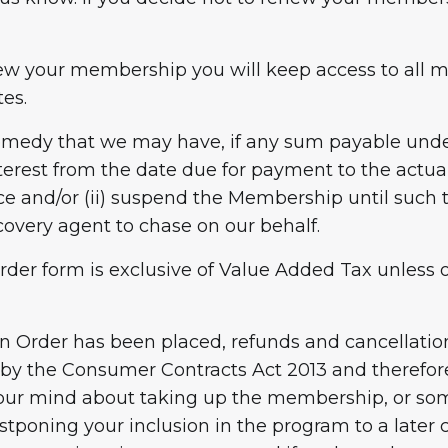
enew your membership you will keep access to all m
es.
 remedy that we may have, if any sum payable under
nterest from the date due for payment to the actu
rce and/or (ii) suspend the Membership until such
covery agent to chase on our behalf.
e order form is exclusive of Value Added Tax unles
n Order has been placed, refunds and cancellation
 by the Consumer Contracts Act 2013 and therefore 
e your mind about taking up the membership, or s
stponing your inclusion in the program to a late