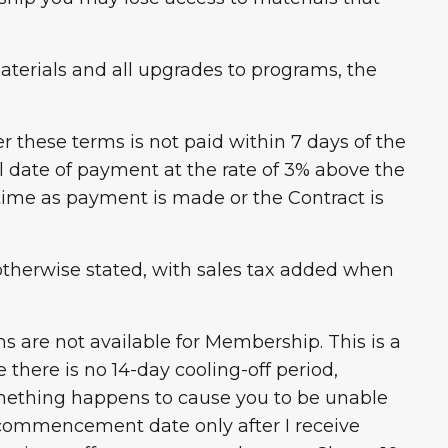
aterials and all upgrades to programs, the
 these terms is not paid within 7 days of the
al date of payment at the rate of 3% above the
 time as payment is made or the Contract is
s otherwise stated, with sales tax added when
s are not available for Membership. This is a
there is no 14-day cooling-off period,
omething happens to cause you to be unable
r commencement date only after I receive