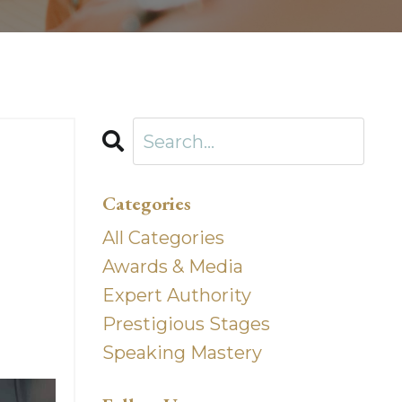
Categories
All Categories
Awards & Media
Expert Authority
Prestigious Stages
Speaking Mastery