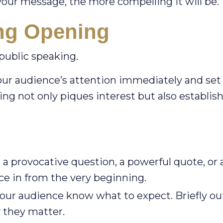
our message, the more compelling it will be.
ing Opening
 public speaking.
our audience’s attention immediately and set
ng not only piques interest but also establis
, a provocative question, a powerful quote, or 
ce in from the very beginning.
our audience know what to expect. Briefly ou
y they matter.