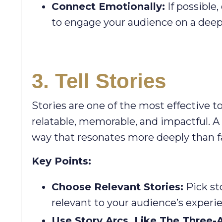
Connect Emotionally:
If possible
to engage your audience on a deepe
3. Tell Stories
Stories are one of the most effective t
relatable, memorable, and impactful. A w
way that resonates more deeply than fa
Key Points:
Choose Relevant Stories:
Pick st
relevant to your audience’s experi
Use Story Arcs, Like The Three-A