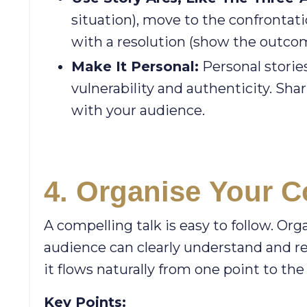
situation), move to the confrontati
with a resolution (show the outcom
Make It Personal:
Personal storie
vulnerability and authenticity. Sh
with your audience.
4. Organise
Your Co
A compelling talk is easy to follow. Or
audience can clearly understand and re
it flows naturally from one point to the
Key Points: