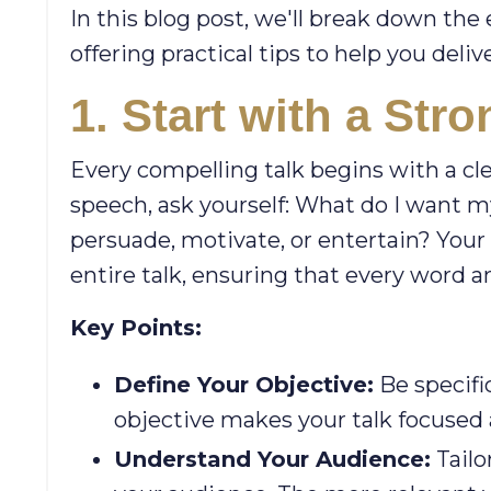
In this blog post, we'll break down the 
offering practical tips to help you deli
1. Start with a Str
Every compelling talk begins with a cl
speech, ask yourself: What do I want my
persuade, motivate, or entertain? Your 
entire talk, ensuring that every word an
Key Points:
Define Your Objective:
Be specifi
objective makes your talk focused
Understand Your Audience:
Tailo