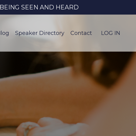
O BEING SEEN AND HEARD
log
Speaker Directory
Contact
LOG IN