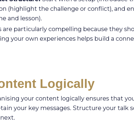
on (highlight the challenge or conflict), and e
e and lesson).
s are particularly compelling because they sh
aring your own experiences helps build a conn
ntent Logically
ganising your content logically ensures that yo
tain your key messages. Structure your talk s
 next.