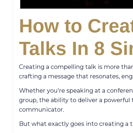
How to Creat
Talks In 8 S
Creating a compelling talk is more than
crafting a message that resonates, eng
Whether you're speaking at a conferenc
group, the ability to deliver a powerful
communicator.
But what exactly goes into creating a t