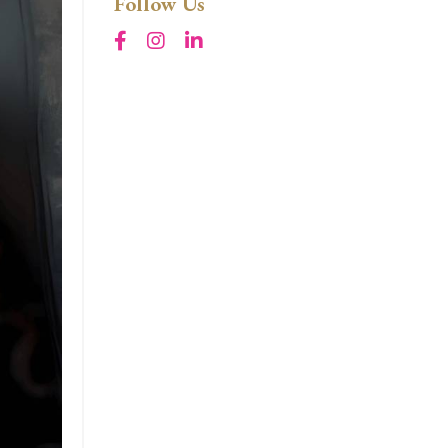
Follow Us