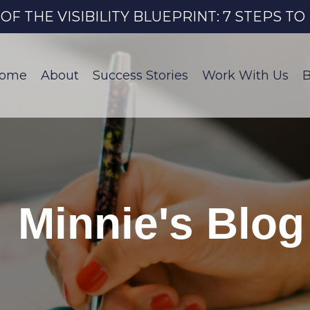
 THE VISIBILITY BLUEPRINT: 7 STEPS T
ome
About
Success Stories
Work With Us
B
Minnie's Blog