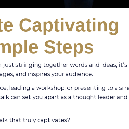
e Captivating
imple Steps
 just stringing together words and ideas; it's
ages, and inspires your audience.
e, leading a workshop, or presenting to a sma
 talk can set you apart as a thought leader and
alk that truly captivates?