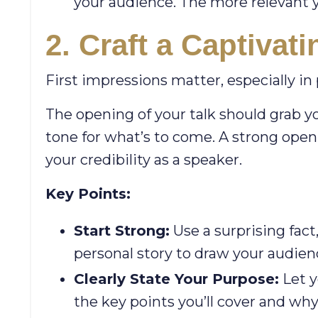
your audience. The more relevant y
2. Craft a Captivat
First impressions matter, especially in
The opening of your talk should grab y
tone for what’s to come. A strong openi
your credibility as a speaker.
Key Points:
Start Strong:
Use a surprising fact
personal story to draw your audien
Clearly State Your Purpose:
Let y
the key points you’ll cover and wh