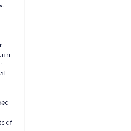
s,
r
orm,
r
al.
ned
s of