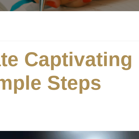
te Captivating
imple Steps