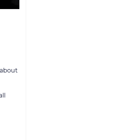
 about
ll