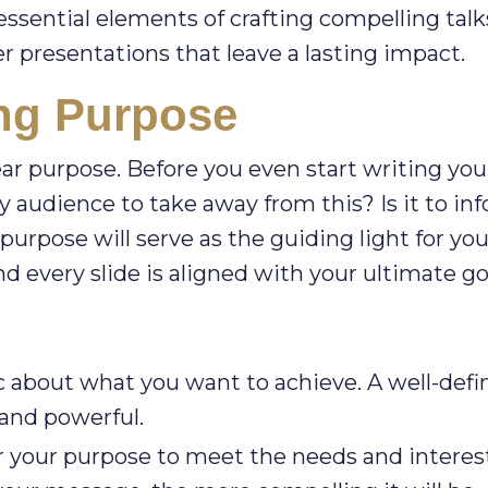
essential elements of crafting compelling talk
ver presentations that leave a lasting impact.
ong Purpose
ear purpose. Before you even start writing you
 audience to take away from this? Is it to inf
purpose will serve as the guiding light for you
d every slide is aligned with your ultimate go
c about what you want to achieve. A well-defi
 and powerful.
r your purpose to meet the needs and interest