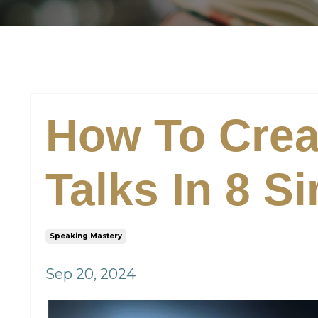
How To Crea
Talks In 8 S
Speaking Mastery
Sep 20, 2024