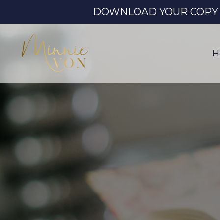
DOWNLOAD YOUR COPY OF
H