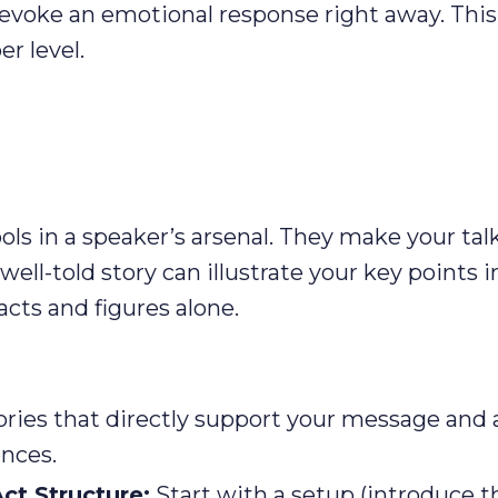
, evoke an emotional response right away. This
r level.
ools in a speaker’s arsenal. They make your tal
ell-told story can illustrate your key points i
cts and figures alone.
ories that directly support your message and 
ences.
ct Structure:
Start with a setup (introduce t