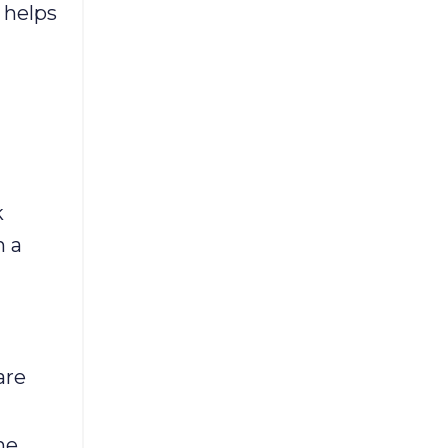
 helps
k
n a
are
he