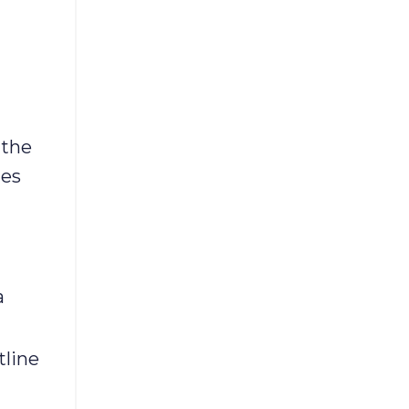
 the
hes
a
tline