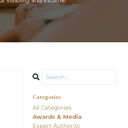
r visibility and income.
Categories
All Categories
Awards & Media
Expert Authority