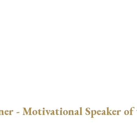
r - Motivational Speaker of 