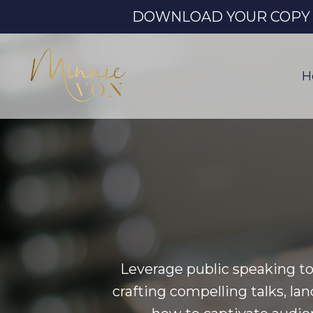
DOWNLOAD YOUR COPY OF
H
Leverage public speaking to
crafting compelling talks, la