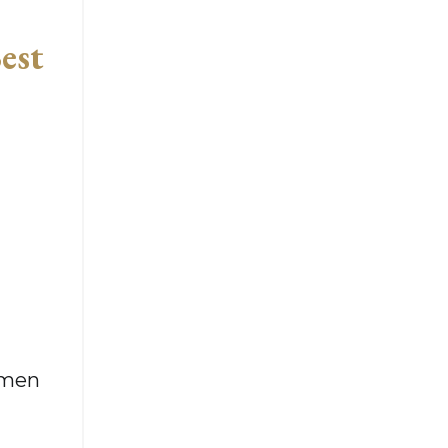
est
omen