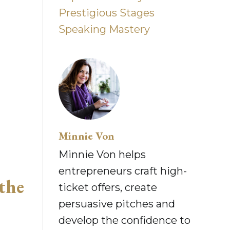
Prestigious Stages
Speaking Mastery
Minnie Von
Minnie Von helps
entrepreneurs craft high-
the
ticket offers, create
persuasive pitches and
develop the confidence to