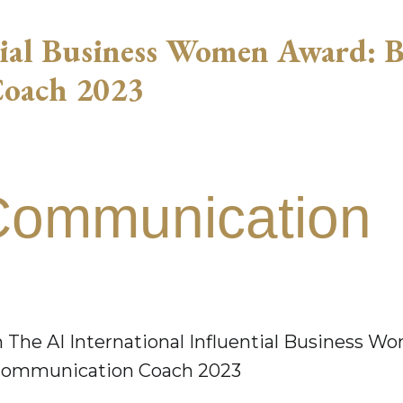
tial Business Women Award: B
Coach 2023
Communication
 The AI International Influential Business W
l Communication Coach 2023