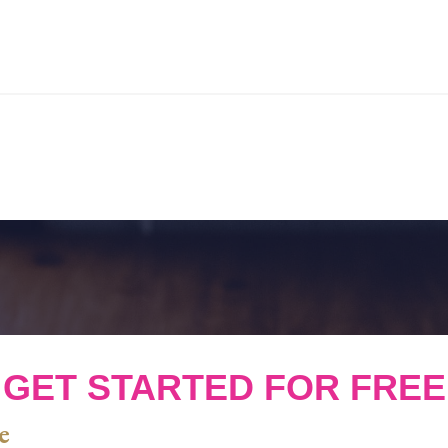
GET STARTED FOR FREE
e