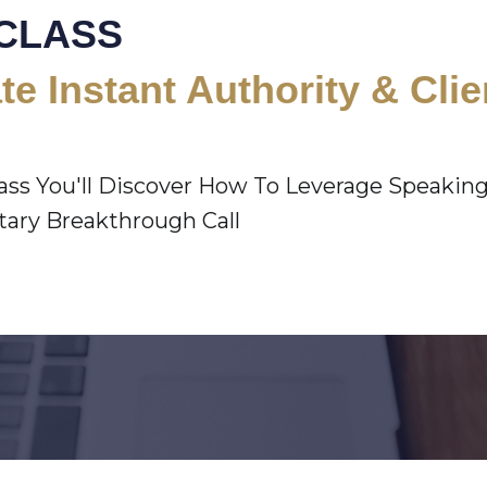
CLASS
te Instant Authority & Cli
lass You'll Discover How To Leverage Speakin
ry Breakthrough Call