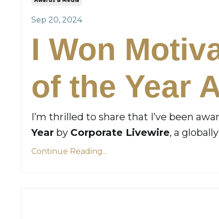
Awards & Media
Sep 20, 2024
I Won Motiv
of the Year 
I’m thrilled to share that I’ve been aw
Year
by
Corporate Livewire
, a global
Continue Reading...