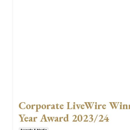
Corporate LiveWire Winne
Year Award 2023/24