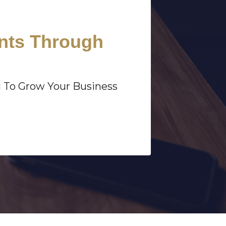
ents Through
g To Grow Your Business