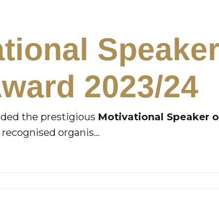
ational Speake
Award 2023/24
arded the prestigious
Motivational Speaker o
ly recognised organis
...