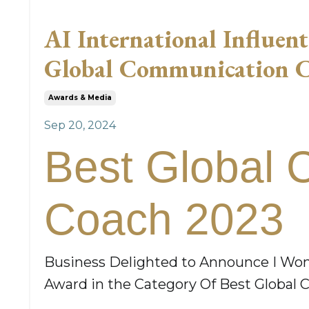
AI International Influen
Global Communication 
Awards & Media
Sep 20, 2024
Best Global 
Coach 2023
Business Delighted to Announce I Won
Award in the Category Of Best Globa