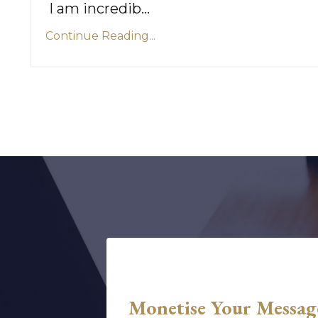
I am incredib
...
Continue Reading...
Monetise Your Messag