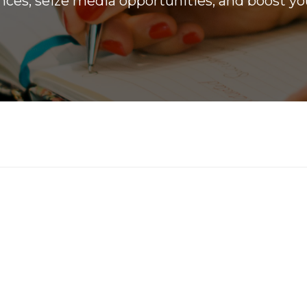
ces, seize media opportunities, and boost you