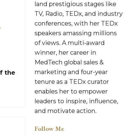
land prestigious stages like
TV, Radio, TEDx, and industry
conferences, with her TEDx
r
speakers amassing millions
of views. A multi-award
winner, her career in
MedTech global sales &
marketing and four-year
f the
tenure as a TEDx curator
enables her to empower
leaders to inspire, influence,
and motivate action.
Follow Me