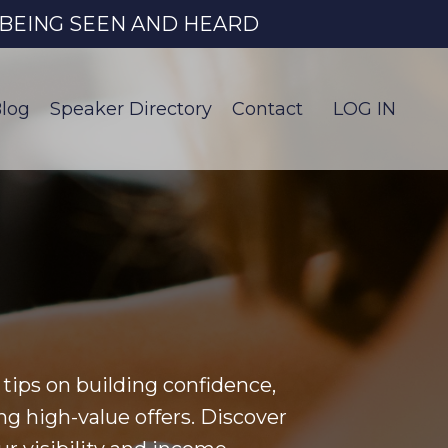
O BEING SEEN AND HEARD
log
Speaker Directory
Contact
LOG IN
tips on building confidence,
ng high-value offers. Discover