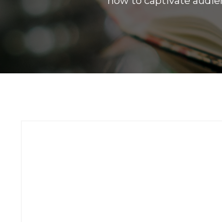
how to captivate audien