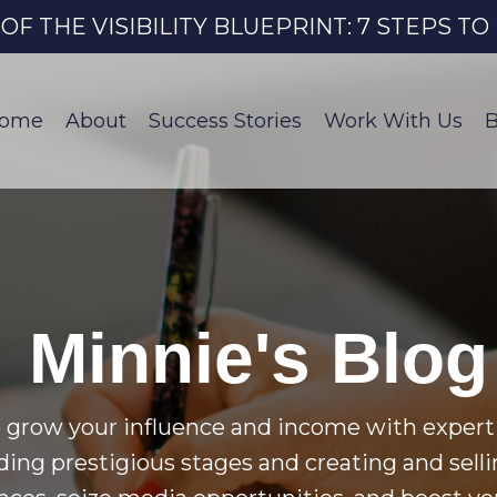
 THE VISIBILITY BLUEPRINT: 7 STEPS T
ome
About
Success Stories
Work With Us
B
Minnie's Blog
 grow your influence and income with expert 
nding prestigious stages and creating and selli