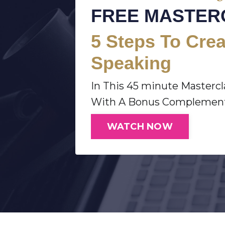
FREE MASTER
5
Steps To Crea
Speaking
In This 45 minute Masterc
With A Bonus Complementa
WATCH NOW